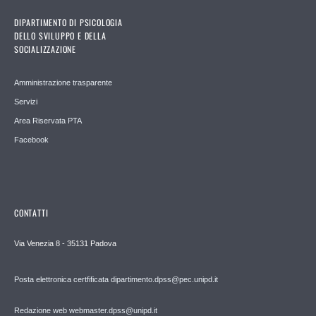
DIPARTIMENTO DI PSICOLOGIA
DELLO SVILUPPO E DELLA
SOCIALIZZAZIONE
Amministrazione trasparente
Servizi
Area Riservata PTA
Facebook
CONTATTI
Via Venezia 8 - 35131 Padova
Posta elettronica certfificata dipartimento.dpss@pec.unipd.it
Redazione web webmaster.dpss@unipd.it