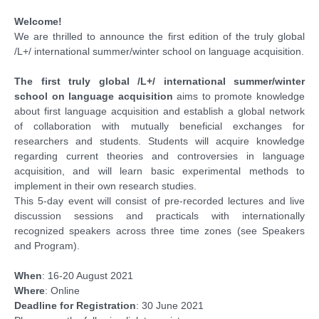
Welcome!
Funding
We are thrilled to announce the first edition of the truly global
/L+/ international summer/winter school on language acquisition.
Acknowledgments
The first truly global /L+/ international summer/winter
school on language acquisition
aims to promote knowledge
about first language acquisition and establish a global network
of collaboration with mutually beneficial exchanges for
researchers and students. Students will acquire knowledge
regarding current theories and controversies in language
acquisition, and will learn basic experimental methods to
implement in their own research studies.
This 5-day event will consist of pre-recorded lectures and live
discussion sessions and practicals with internationally
recognized speakers across three time zones (see Speakers
and Program).
When
: 16-20 August 2021
Where
: Online
Deadline for Registration
: 30 June 2021