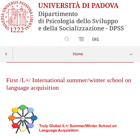
SEARCH
ENG
Home
Vai
Speakers
Apri menu
al
First /L+/ International summer/winter school on
contenuto
language acquisition
Program
Registration
Networking
Organization Team