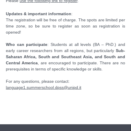
Please
use the following link to register
.
Updates & important information
:
The registration will be free of charge. The spots are limited per
time zone, so be sure to register as soon as registration is
opened!
Who can participate
: Students at all levels (BA – PhD.) and
early career researchers from all regions, but particularly
Sub-
Saharan Africa, South and Southeast Asia, and South and
Central America
, are encouraged to participate. There are no
prerequisites in terms of specific knowledge or skills.
For any questions, please contact:
language1.summerschool.dpss@unipd.it