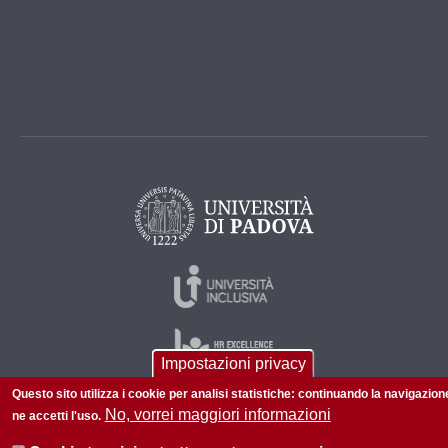
Impostazioni privacy
Questo sito utilizza i cookie per analisi statistiche: continuando la navigazion
No, vorrei maggiori informazioni
ne accetti l'uso.
© 2026 Università di Padova - Tutti i diritti riservati